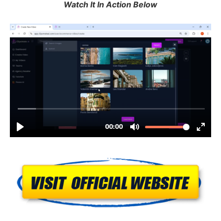
Watch It In Action Below