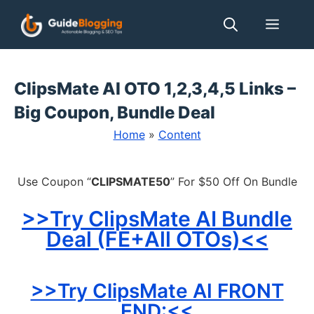
Skip
Men
to
content
ClipsMate AI OTO 1,2,3,4,5 Links –
Big Coupon, Bundle Deal
Home
»
Content
Use Coupon “
CLIPSMATE50
” For $50 Off On Bundle
>>Try ClipsMate AI Bundle
Deal (FE+All OTOs)<<
>>Try ClipsMate AI FRONT
END:<<