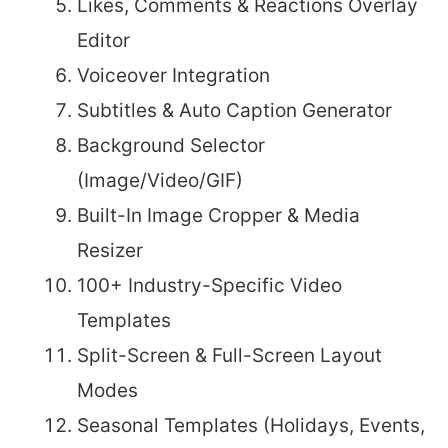
Likes, Comments & Reactions Overlay
Editor
Voiceover Integration
Subtitles & Auto Caption Generator
Background Selector
(Image/Video/GIF)
Built-In Image Cropper & Media
Resizer
100+ Industry-Specific Video
Templates
Split-Screen & Full-Screen Layout
Modes
Seasonal Templates (Holidays, Events,