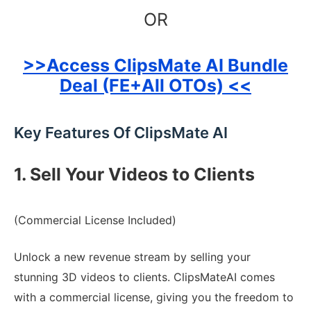
OR
>>Access ClipsMate AI Bundle
Deal (FE+All OTOs) <<
Key Features Of ClipsMate AI
1. Sell Your Videos to Clients
(Commercial License Included)
Unlock a new revenue stream by selling your
stunning 3D videos to clients. ClipsMateAI comes
with a commercial license, giving you the freedom to