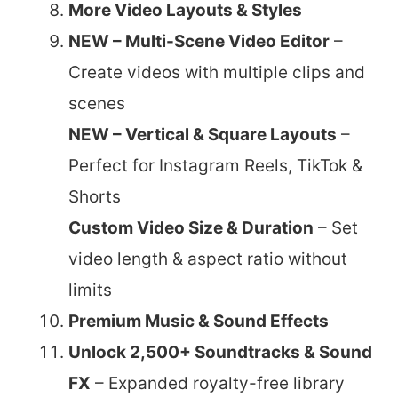
More Video Layouts & Styles
NEW – Multi-Scene Video Editor
–
Create videos with multiple clips and
scenes
NEW – Vertical & Square Layouts
–
Perfect for Instagram Reels, TikTok &
Shorts
Custom Video Size & Duration
– Set
video length & aspect ratio without
limits
Premium Music & Sound Effects
Unlock 2,500+ Soundtracks & Sound
FX
– Expanded royalty-free library