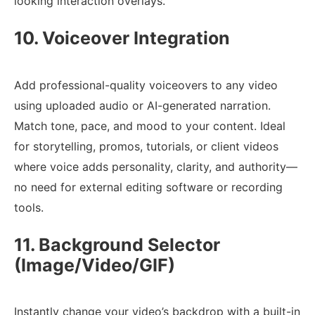
looking interaction overlays.
10. Voiceover Integration
Add professional-quality voiceovers to any video
using uploaded audio or AI-generated narration.
Match tone, pace, and mood to your content. Ideal
for storytelling, promos, tutorials, or client videos
where voice adds personality, clarity, and authority—
no need for external editing software or recording
tools.
11. Background Selector
(Image/Video/GIF)
Instantly change your video’s backdrop with a built-in