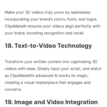
Make your 3D videos truly yours by seamlessly
incorporating your brand’s colors, fonts, and logos.
ClipsMateAI ensures your videos align perfectly with
your brand, boosting recognition and recall.
18. Text-to-Video Technology
Transform your written content into captivating 3D
videos with ease. Simply input your script, and watch
as ClipsMateAI’s advanced AI works its magic,
creating a visual masterpiece that engages and
converts.
19. Image and Video Integration