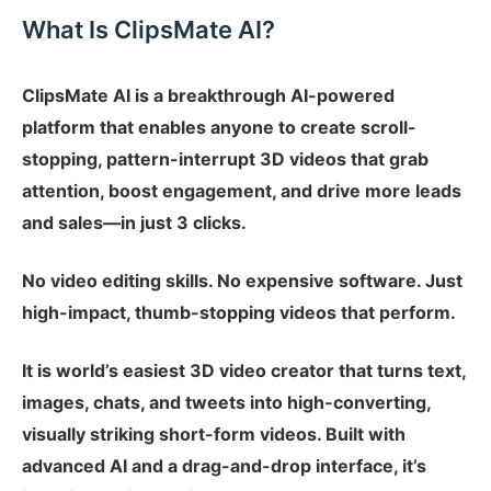
What Is ClipsMate AI?
ClipsMate AI is a breakthrough AI-powered
platform that enables anyone to create scroll-
stopping, pattern-interrupt 3D videos that grab
attention, boost engagement, and drive more leads
and sales—in just 3 clicks.
No video editing skills. No expensive software. Just
high-impact, thumb-stopping videos that perform.
It is world’s easiest 3D video creator that turns text,
images, chats, and tweets into high-converting,
visually striking short-form videos. Built with
advanced AI and a drag-and-drop interface, it’s