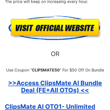
The price will keep on increasing every hour.
OR
Use Coupon “
CLIPSMATE50
” For $50 Off On Bundle
>>Access ClipsMate AI Bundle
Deal (FE+All OTOs) <<
ClipsMate AI OTO1- Unlimited