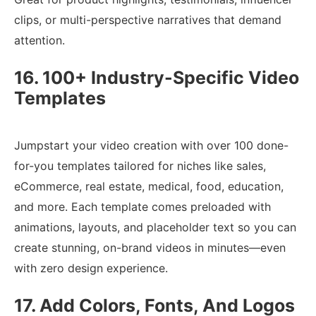
clips, or multi-perspective narratives that demand
attention.
16. 100+ Industry-Specific Video
Templates
Jumpstart your video creation with over 100 done-
for-you templates tailored for niches like sales,
eCommerce, real estate, medical, food, education,
and more. Each template comes preloaded with
animations, layouts, and placeholder text so you can
create stunning, on-brand videos in minutes—even
with zero design experience.
17. Add Colors, Fonts, And Logos