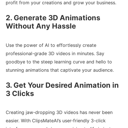
profit from your creations and grow your business.
2. Generate 3D Animations
Without Any Hassle
Use the power of AI to effortlessly create
professional-grade 3D videos in minutes. Say
goodbye to the steep learning curve and hello to
stunning animations that captivate your audience.
3. Get Your Desired Animation in
3 Clicks
Creating jaw-dropping 3D videos has never been
easier. With ClipsMateAI’s user-friendly 3-click