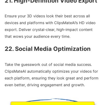
21. High-Definition Video Export
Ensure your 3D videos look their best across all
devices and platforms with ClipsMateAI’s HD video
export. Deliver crystal-clear, high-impact content
that wows your audience every time.
22. Social Media Optimization
Take the guesswork out of social media success.
ClipsMateAI automatically optimizes your videos for
each platform, ensuring they look great and perform
even better, driving engagement and growth.