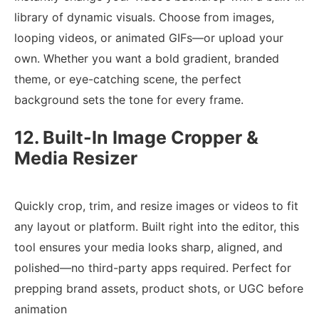
library of dynamic visuals. Choose from images,
looping videos, or animated GIFs—or upload your
own. Whether you want a bold gradient, branded
theme, or eye-catching scene, the perfect
background sets the tone for every frame.
12. Built-In Image Cropper &
Media Resizer
Quickly crop, trim, and resize images or videos to fit
any layout or platform. Built right into the editor, this
tool ensures your media looks sharp, aligned, and
polished—no third-party apps required. Perfect for
prepping brand assets, product shots, or UGC before
animation