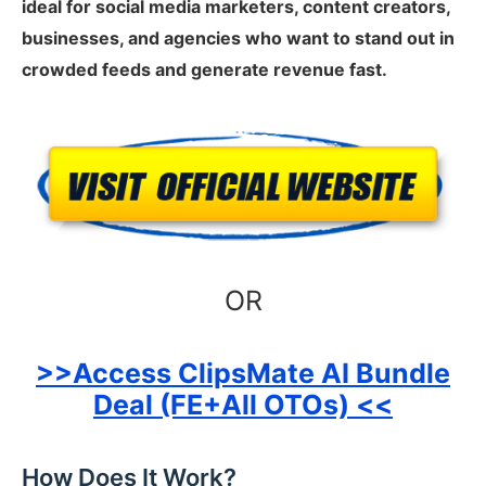
ideal for social media marketers, content creators,
businesses, and agencies who want to stand out in
crowded feeds and generate revenue fast.
OR
>>Access ClipsMate AI Bundle
Deal (FE+All OTOs) <<
How Does It Work?