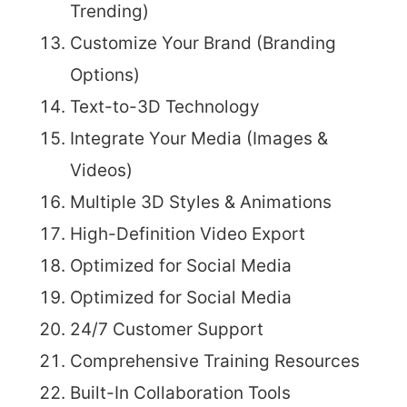
Trending)
Customize Your Brand (Branding
Options)
Text-to-3D Technology
Integrate Your Media (Images &
Videos)
Multiple 3D Styles & Animations
High-Definition Video Export
Optimized for Social Media
Optimized for Social Media
24/7 Customer Support
Comprehensive Training Resources
Built-In Collaboration Tools