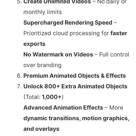
Create Unlimited Videos
– No daily or
monthly limits
Supercharged Rendering Speed
–
Prioritized cloud processing for
faster
exports
No Watermark on Videos
– Full control
over branding
Premium Animated Objects & Effects
Unlock 800+ Extra Animated Objects
(Total:
1,000+
)
Advanced Animation Effects
– More
dynamic transitions, motion graphics,
and overlays