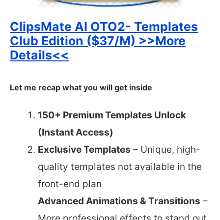
ClipsMate AI OTO2- Templates
Club Edition ($37/M) >>More
Details<<
Let me recap what you will get inside
150+ Premium Templates Unlock
(Instant Access)
Exclusive Templates
– Unique, high-
quality templates not available in the
front-end plan
Advanced Animations & Transitions
–
More professional effects to stand out