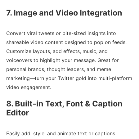
7. Image and Video Integration
Convert viral tweets or bite-sized insights into
shareable video content designed to pop on feeds.
Customize layouts, add effects, music, and
voiceovers to highlight your message. Great for
personal brands, thought leaders, and meme
marketing—turn your Twitter gold into multi-platform
video engagement.
8. Built-in Text, Font & Caption
Editor
Easily add, style, and animate text or captions