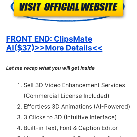
FRONT END:
ClipsMate
AI($37)>>More Details<<
Let me recap what you will get inside
Sell 3D Video Enhancement Services
(Commercial License Included)
Effortless 3D Animations (AI-Powered)
3 Clicks to 3D (Intuitive Interface)
Built-in Text, Font & Caption Editor