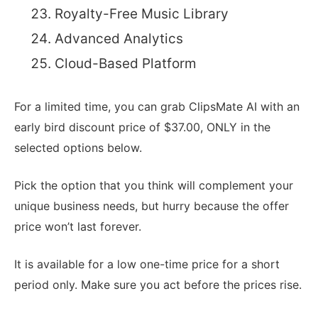
Royalty-Free Music Library
Advanced Analytics
Cloud-Based Platform
For a limited time, you can grab ClipsMate AI with an
early bird discount price of $37.00, ONLY in the
selected options below.
Pick the option that you think will complement your
unique business needs, but hurry because the offer
price won’t last forever.
It is available for a low one-time price for a short
period only. Make sure you act before the prices rise.