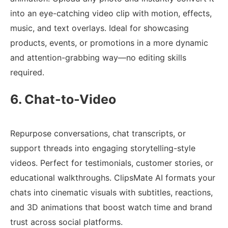
into an eye-catching video clip with motion, effects,
music, and text overlays. Ideal for showcasing
products, events, or promotions in a more dynamic
and attention-grabbing way—no editing skills
required.
6. Chat-to-Video
Repurpose conversations, chat transcripts, or
support threads into engaging storytelling-style
videos. Perfect for testimonials, customer stories, or
educational walkthroughs. ClipsMate AI formats your
chats into cinematic visuals with subtitles, reactions,
and 3D animations that boost watch time and brand
trust across social platforms.