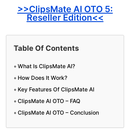
>>ClipsMate AI OTO 5:
Reseller Edition<<
Table Of Contents
What Is ClipsMate AI?
How Does It Work?
Key Features Of ClipsMate AI
ClipsMate AI OTO – FAQ
ClipsMate AI OTO – Conclusion