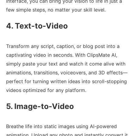
interface, you can bring your vision to life in just a
few simple steps, no matter your skill level.
4. Text-to-Video
Transform any script, caption, or blog post into a
captivating video in seconds. With ClipsMate AI,
simply paste your text and watch it come alive with
animations, transitions, voiceovers, and 3D effects—
perfect for turning written ideas into scroll-stopping
videos optimized for any platform.
5. Image-to-Video
Breathe life into static images using AI-powered
animation. Upload any photo and instantly convert it