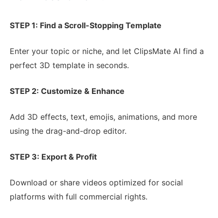
STEP 1: Find a Scroll-Stopping Template
Enter your topic or niche, and let ClipsMate AI find a
perfect 3D template in seconds.
STEP 2: Customize & Enhance
Add 3D effects, text, emojis, animations, and more
using the drag-and-drop editor.
STEP 3: Export & Profit
Download or share videos optimized for social
platforms with full commercial rights.