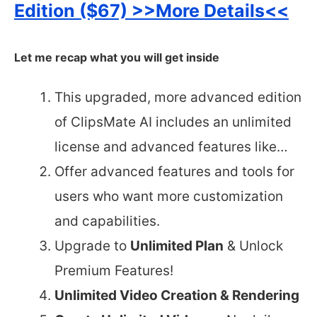
Edition ($67) >>More Details<<
Let me recap what you will get inside
This upgraded, more advanced edition
of ClipsMate AI includes an unlimited
license and advanced features like…
Offer advanced features and tools for
users who want more customization
and capabilities.
Upgrade to
Unlimited Plan
& Unlock
Premium Features!
Unlimited Video Creation & Rendering