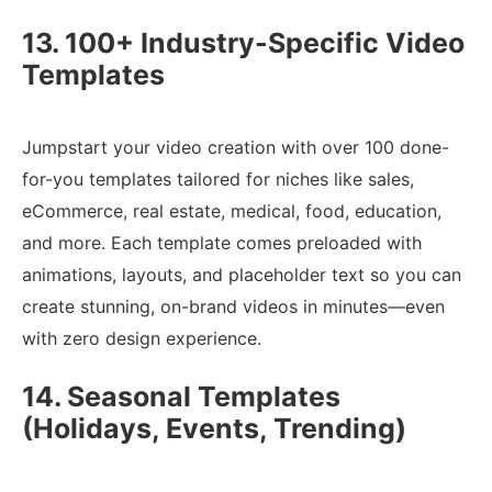
13. 100+ Industry-Specific Video
Templates
Jumpstart your video creation with over 100 done-
for-you templates tailored for niches like sales,
eCommerce, real estate, medical, food, education,
and more. Each template comes preloaded with
animations, layouts, and placeholder text so you can
create stunning, on-brand videos in minutes—even
with zero design experience.
14. Seasonal Templates
(Holidays, Events, Trending)