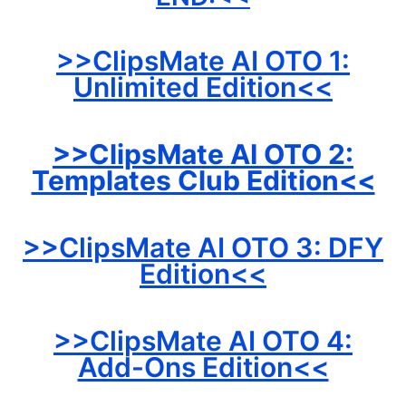
>>ClipsMate AI OTO 1:
Unlimited Edition<<
>>ClipsMate AI OTO 2:
Templates Club Edition<<
>>ClipsMate AI OTO 3: DFY
Edition<<
>>ClipsMate AI OTO 4:
Add-Ons Edition<<