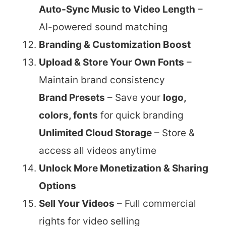
Auto-Sync Music to Video Length
–
AI-powered sound matching
Branding & Customization Boost
Upload & Store Your Own Fonts
–
Maintain brand consistency
Brand Presets
– Save your
logo,
colors, fonts
for quick branding
Unlimited Cloud Storage
– Store &
access all videos anytime
Unlock More Monetization & Sharing
Options
Sell Your Videos
– Full commercial
rights for video selling