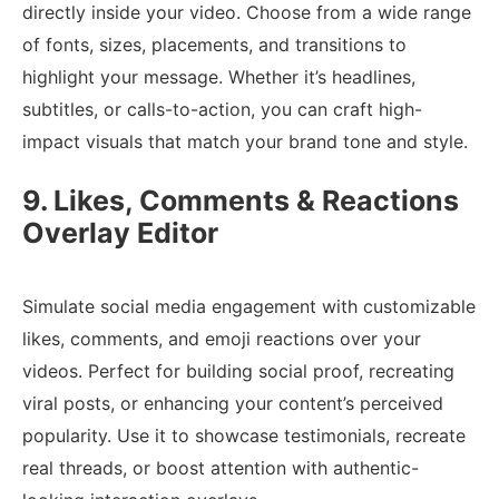
directly inside your video. Choose from a wide range
of fonts, sizes, placements, and transitions to
highlight your message. Whether it’s headlines,
subtitles, or calls-to-action, you can craft high-
impact visuals that match your brand tone and style.
9. Likes, Comments & Reactions
Overlay Editor
Simulate social media engagement with customizable
likes, comments, and emoji reactions over your
videos. Perfect for building social proof, recreating
viral posts, or enhancing your content’s perceived
popularity. Use it to showcase testimonials, recreate
real threads, or boost attention with authentic-