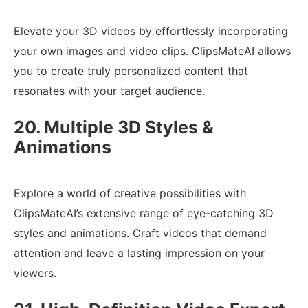
Elevate your 3D videos by effortlessly incorporating
your own images and video clips. ClipsMateAI allows
you to create truly personalized content that
resonates with your target audience.
20. Multiple 3D Styles &
Animations
Explore a world of creative possibilities with
ClipsMateAI’s extensive range of eye-catching 3D
styles and animations. Craft videos that demand
attention and leave a lasting impression on your
viewers.