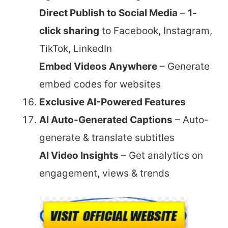
Direct Publish to Social Media
–
1-
click sharing
to Facebook, Instagram,
TikTok, LinkedIn
Embed Videos Anywhere
– Generate
embed codes for websites
Exclusive AI-Powered Features
AI Auto-Generated Captions
– Auto-
generate & translate subtitles
AI Video Insights
– Get analytics on
engagement, views & trends