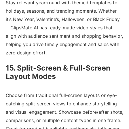
Stay relevant year-round with themed templates for
holidays, seasons, and trending moments. Whether
it’s New Year, Valentine’s, Halloween, or Black Friday
—ClipsMate AI has ready-made video styles that
align with audience sentiment and shopping behavior,
helping you drive timely engagement and sales with
zero design effort.
15. Split-Screen & Full-Screen
Layout Modes
Choose from traditional full-screen layouts or eye-
catching split-screen views to enhance storytelling
and visual engagement. Showcase before/after shots,
comparisons, or multiple content types in one frame.
Great for product highlights, testimonials, influencer