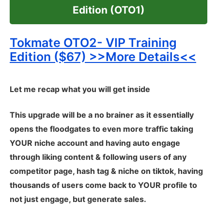
Edition (OTO1)
Tokmate OTO2- VIP Training
Edition ($67) >>More Details<<
Let me recap what you will get inside
This upgrade will be a no brainer as it essentially
opens the floodgates to even more traffic taking
YOUR niche account and having auto engage
through liking content & following users of any
competitor page, hash tag & niche on tiktok, having
thousands of users come back to YOUR profile to
not just engage, but generate sales.