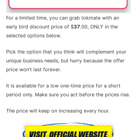
For a limited time, you can grab tokmate with an
early bird discount price of $
37
.00, ONLY in the
selected options below.
Pick the option that you think will complement your
unique business needs, but hurry because the offer
price won’t last forever.
It is available for a low one-time price for a short
period only. Make sure you act before the prices rise.
The price will keep on increasing every hour.