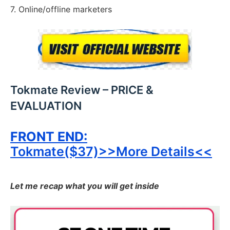
7. Online/offline marketers
Tokmate Review – PRICE &
EVALUATION
FRONT END:
Tokmate($37)>>More Details<<
Let me recap what you will get inside