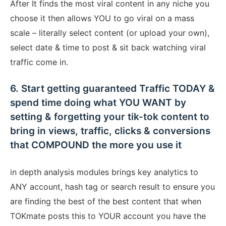
After It finds the most viral content in any niche you
choose it then allows YOU to go viral on a mass
scale – literally select content (or upload your own),
select date & time to post & sit back watching viral
traffic come in.
6. Start getting guaranteed Traffic TODAY &
spend time doing what YOU WANT by
setting & forgetting your tik-tok content to
bring in views, traffic, clicks & conversions
that COMPOUND the more you use it
in depth analysis modules brings key analytics to
ANY account, hash tag or search result to ensure you
are finding the best of the best content that when
TOKmate posts this to YOUR account you have the