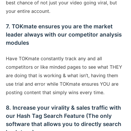
best chance of not just your video going viral, but
your entire account.
7. TOKmate ensures you are the market
leader always with our competitor analysis
modules
Have TOKmate constantly track any and all
competitors or like minded pages to see what THEY
are doing that is working & what isn’t, having them
use trial and error while TOKmate ensures YOU are
posting content that simply wins every time.
8. Increase your virality & sales traffic with
our Hash Tag Search Feature (The only
software that allows you to directly search