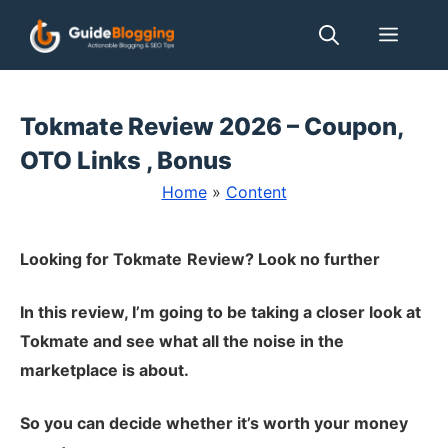
Skip
Men
to
content
Tokmate Review 2026 – Coupon,
OTO Links , Bonus
Home
»
Content
Looking for Tokmate
Review? Look no further
In this review, I’m going to be taking a closer look at
Tokmate and see what all the noise in the
marketplace is about.
So you can decide whether it’s worth your money