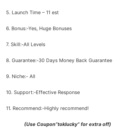
5. Launch Time – 11 est
6. Bonus:-Yes, Huge Bonuses
7. Skill:-All Levels
8. Guarantee:-30 Days Money Back Guarantee
9. Niche:- All
10. Support:-Еffесtіvе Rеѕроnѕе
11. Recommend:-Highly recommend!
(Use Coupon”toklucky” for extra off)