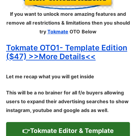
If you want to unlock more amazing features and
remove all restrictions & limitations then you should
try
Tokmate
OTO
Below
Tokmate OTO1- Template Edition
($47) >>More Details<<
Let me recap what you will get inside
This will be a no brainer for all f/e buyers allowing
users to expand their advertising searches to show
instagram, youtube and google ads as well.
👉Tokmate Editor & Template