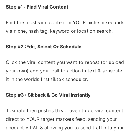
Step #1 : Find Viral Content
Find the most viral content in YOUR niche in seconds
via niche, hash tag, keyword or location search.
Step #2 :Edit, Select Or Schedule
Click the viral content you want to repost (or upload
your own) add your call to action in text & schedule
it in the worlds first tiktok scheduler.
Step #3 : Sit back & Go Viral Instantly
Tokmate then pushes this proven to go viral content
direct to YOUR target markets feed, sending your
account VIRAL & allowing you to send traffic to your