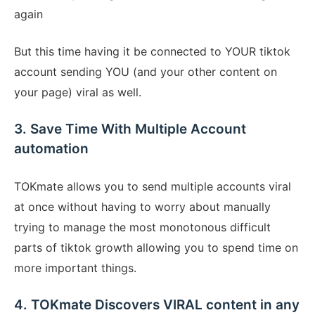
again
But this time having it be connected to YOUR tiktok
account sending YOU (and your other content on
your page) viral as well.
3. Save Time With Multiple Account
automation
TOKmate allows you to send multiple accounts viral
at once without having to worry about manually
trying to manage the most monotonous difficult
parts of tiktok growth allowing you to spend time on
more important things.
4. TOKmate Discovers VIRAL content in any