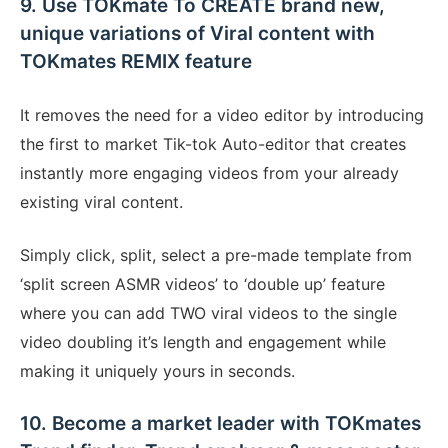
9. Use TOKmate To CREATE brand new,
unique variations of Viral content with
TOKmates REMIX feature
It removes the need for a video editor by introducing
the first to market Tik-tok Auto-editor that creates
instantly more engaging videos from your already
existing viral content.
Simply click, split, select a pre-made template from
‘split screen ASMR videos’ to ‘double up’ feature
where you can add TWO viral videos to the single
video doubling it’s length and engagement while
making it uniquely yours in seconds.
10. Become a market leader with TOKmates