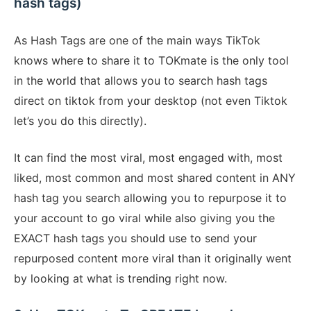
hash tags)
As Hash Tags are one of the main ways TikTok
knows where to share it to TOKmate is the only tool
in the world that allows you to search hash tags
direct on tiktok from your desktop (not even Tiktok
let’s you do this directly).
It can find the most viral, most engaged with, most
liked, most common and most shared content in ANY
hash tag you search allowing you to repurpose it to
your account to go viral while also giving you the
EXACT hash tags you should use to send your
repurposed content more viral than it originally went
by looking at what is trending right now.