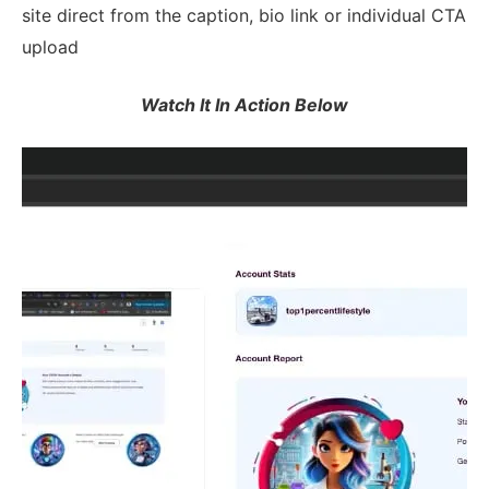
site direct from the caption, bio link or individual CTA
upload
Watch It In Action Below