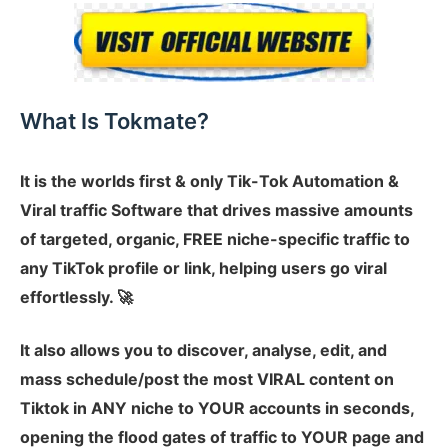
What Is Tokmate?
It is the worlds first & only Tik-Tok Automation &
Viral traffic Software that drives massive amounts
of targeted, organic, FREE niche-specific traffic to
any TikTok profile or link, helping users go viral
effortlessly. 🚀
It also allows you to discover, analyse, edit, and
mass schedule/post the most VIRAL content on
Tiktok in ANY niche to YOUR accounts in seconds,
opening the flood gates of traffic to YOUR page and