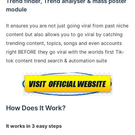
Trend finder, Trend analyser & mass poster
module
It ensures you are not just going viral from past niche
content but also allows you to go viral by catching
trending content, topics, songs and even accounts
right BEFORE they go viral with the worlds first Tik-
tok content trend search & automation suite
How Does It Work?
It works in 3 easy steps