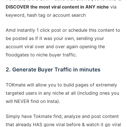
DISCOVER the most viral content in ANY niche
via
keyword, hash tag or account search
Amd instantly 1 click post or schedule this content to
be posted as if it was your own, sending your
account viral over and over again opening the
floodgates to niche buyer traffic.
2. Generate Buyer Traffic in minutes
TOKmate will allow you to build pages of extremely
targeted users in any niche at all (including ones you
will NEVER find on Insta).
Simply have Tokmate find, analyze and post content
that already HAS gone viral before & watch it go viral