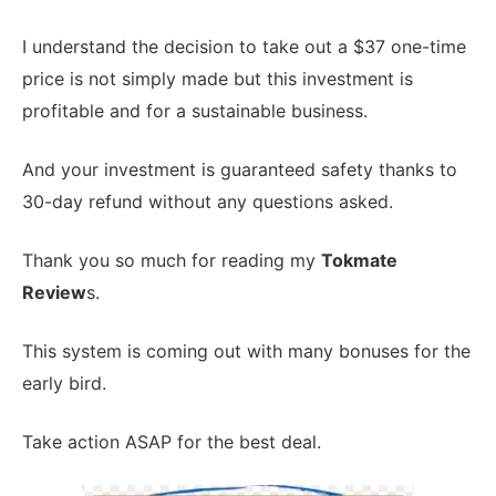
I understand the decision to take out a $37 one-time
price is not simply made but this investment is
profitable and for a sustainable business.
And your investment is guaranteed safety thanks to
30-day refund without any questions asked.
Thank you so much for reading my
Tokmate
Review
s.
This system is coming out with many bonuses for the
early bird.
Take action ASAP for the best deal.