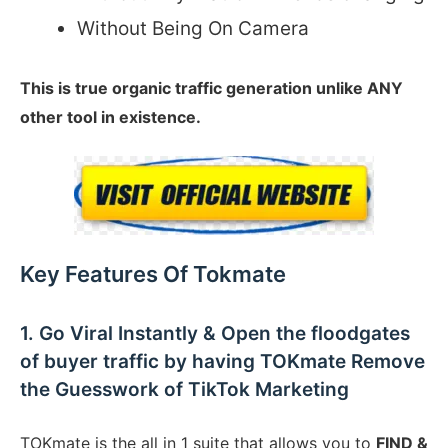
Without Being On Camera
This is true organic traffic generation unlike ANY
other tool in existence.
Key Features Of Tokmate
1. Go Viral Instantly & Open the floodgates
of buyer traffic by having TOKmate Remove
the Guesswork of TikTok Marketing
TOKmate is the all in 1 suite that allows you to
FIND &