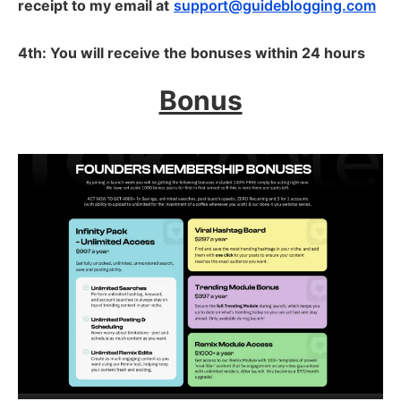
receipt to my email at
support@guideblogging.com
4th: You will receive the bonuses within 24 hours
Bonus