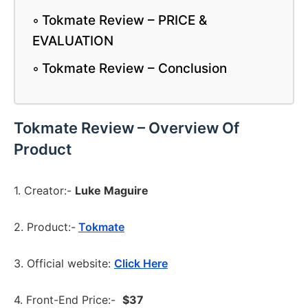
Tokmate Review – PRICE &
EVALUATION
Tokmate Review – Conclusion
Tokmate Review – Overview Of
Product
1. Creator:-
Luke Maguire
2. Product:-
Tokmate
3. Official website:
Click Here
4. Front-End Price:-
$37