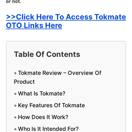
or not.
>>Click Here To Access Tokmate
OTO Links Here
Table Of Contents
Tokmate Review – Overview Of
Product
What Is Tokmate?
Key Features Of Tokmate
How Does It Work?
Who Is It Intended For?