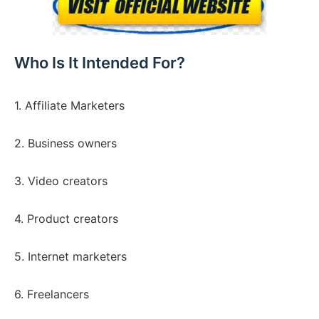
Who Is It Intended For?
1. Affiliate Marketers
2. Business owners
3. Video creators
4. Product creators
5. Internet marketers
6. Freelancers