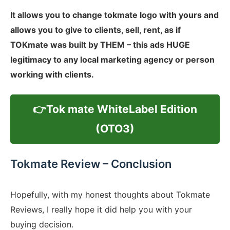
It allows you to change tokmate logo with yours and
allows you to give to clients, sell, rent, as if
TOKmate was built by THEM – this ads HUGE
legitimacy to any local marketing agency or person
working with clients.
👉Tok mate WhiteLabel Edition
(OTO3)
Tokmate Review – Conclusion
Hopefully, with my honest thoughts about Tokmate
Reviews, I really hope it did help you with your
buying decision.