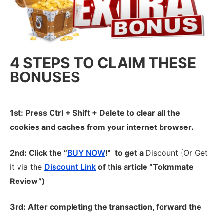
4 STEPS TO CLAIM THESE
BONUSES
1st: Press Ctrl + Shift + Delete to clear all the
cookies and caches from your internet browser.
2nd: Click the “
BUY NOW
!” to get
a
Discount (Or Get
it via the
Discount Link
of this article “Tokmmate
Review”)
3rd: After completing the transaction, forward the