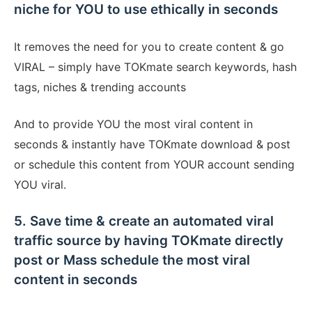
niche for YOU to use ethically in seconds
It removes the need for you to create content & go
VIRAL – simply have TOKmate search keywords, hash
tags, niches & trending accounts
And to provide YOU the most viral content in
seconds & instantly have TOKmate download & post
or schedule this content from YOUR account sending
YOU viral.
5. Save time & create an automated viral
traffic source by having TOKmate directly
post or Mass schedule the most viral
content in seconds