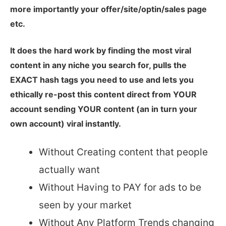
more importantly your offer/site/optin/sales page
etc.
It does the hard work by finding the most viral
content in any niche you search for, pulls the
EXACT hash tags you need to use and lets you
ethically re-post this content direct from YOUR
account sending YOUR content (an in turn your
own account) viral instantly.
Without Creating content that people
actually want
Without Having to PAY for ads to be
seen by your market
Without Any Platform Trends changing