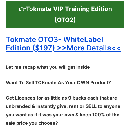
👉Tokmate VIP Training Edition
(OTO2)
Tokmate OTO3- WhiteLabel
Edition ($197) >>More Details<<
Let me recap what you will get inside
Want To Sell TOKmate As Your OWN Product?
Get Licences for as little as 9 bucks each that are
unbranded & instantly give, rent or SELL to anyone
you want as if it was your own & keep 100% of the
sale price you choose?