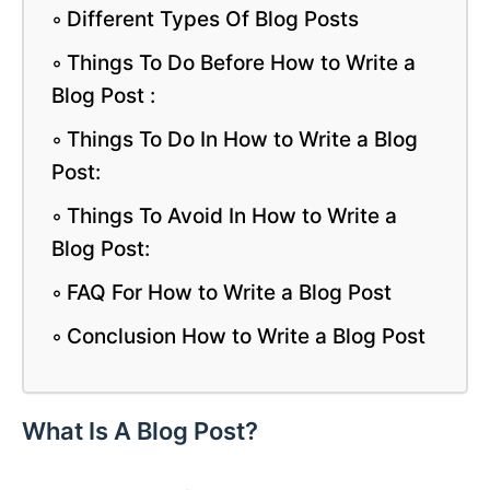
Different Types Of Blog Posts
Things To Do Before How to Write a
Blog Post :
Things To Do In How to Write a Blog
Post:
Things To Avoid In How to Write a
Blog Post:
FAQ For How to Write a Blog Post
Conclusion How to Write a Blog Post
What Is A Blog Post?