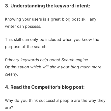
3. Understanding the keyword intent:
Knowing your users is a great blog post skill any
writer can possess.
This skill can only be included when you know the
purpose of the search.
Primary keywords help boost Search engine
Optimization which will show your blog much more
clearly.
4. Read the Competitor’s blog post:
Why do you think successful people are the way they
are?