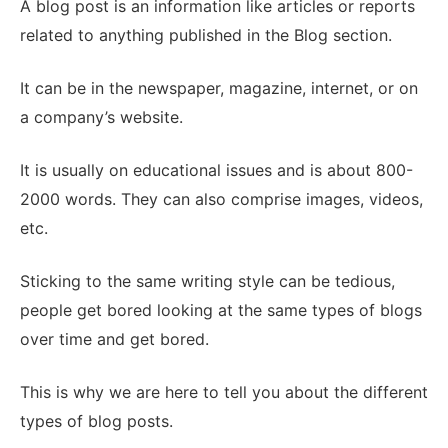
A blog post is an information like articles or reports
related to anything published in the Blog section.
It can be in the newspaper, magazine, internet, or on
a company’s website.
It is usually on educational issues and is about 800-
2000 words. They can also comprise images, videos,
etc.
Sticking to the same writing style can be tedious,
people get bored looking at the same types of blogs
over time and get bored.
This is why we are here to tell you about the different
types of blog posts.