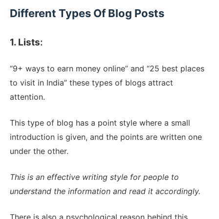
Different Types Of Blog Posts
1. Lists
:
“9+ ways to earn money online” and “25 best places
to visit in India” these types of blogs attract
attention.
This type of blog has a point style where a small
introduction is given, and the points are written one
under the other.
This is an effective writing style for people to
understand the information and read it accordingly.
There is also a psychological reason behind this