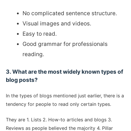
No complicated sentence structure.
Visual images and videos.
Easy to read.
Good grammar for professionals
reading.
3. What are the most widely known types of
blog posts?
In the types of blogs mentioned just earlier, there is a
tendency for people to read only certain types.
They are 1. Lists 2. How-to articles and blogs 3.
Reviews as people believed the majority 4. Pillar