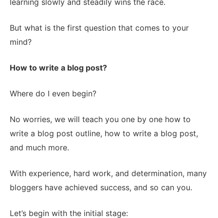
learning slowly and steadily wins the race.
But what is the first question that comes to your
mind?
How to write a blog post?
Where do I even begin?
No worries, we will teach you one by one how to
write a blog post outline, how to write a blog post,
and much more.
With experience, hard work, and determination, many
bloggers have achieved success, and so can you.
Let’s begin with the initial stage: