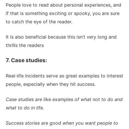
People love to read about personal experiences, and
if that is something exciting or spooky, you are sure
to catch the eye of the reader.
It is also beneficial because this isn’t very long and
thrills the readers
7. Case studies:
Real-life incidents serve as great examples to interest
people, especially when they hit success.
Case studies are like examples of what not to do and
what to do in life.
Success stories are good when you want people to