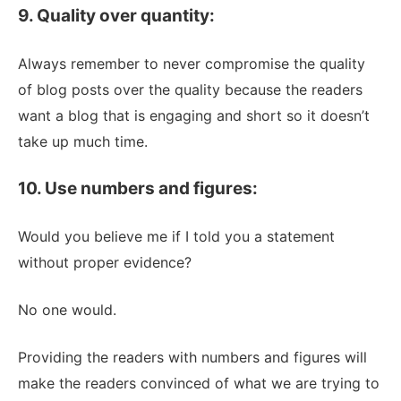
9. Quality over quantity:
Always remember to never compromise the quality
of blog posts over the quality because the readers
want a blog that is engaging and short so it doesn’t
take up much time.
10. Use numbers and figures:
Would you believe me if I told you a statement
without proper evidence?
No one would.
Providing the readers with numbers and figures will
make the readers convinced of what we are trying to