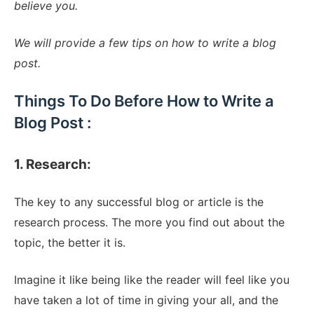
believe you.
We will provide a few tips on how to write a blog
post.
Things To Do Before How to Write a
Blog Post :
1. Research:
The key to any successful blog or article is the
research process. The more you find out about the
topic, the better it is.
Imagine it like being like the reader will feel like you
have taken a lot of time in giving your all, and the