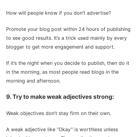
How will people know if you don’t advertise?
Promote your blog post within 24 hours of publishing
to see good results. It’s a trick used mainly by every
blogger to get more engagement and support.
If it’s the night when you decide to publish, then do it
in the morning, as most people read blogs in the
morning and afternoon.
9. Try to make weak adjectives strong:
Weak objectives don’t stay firm on their own.
A weak adjective like “Okay” is worthless unless