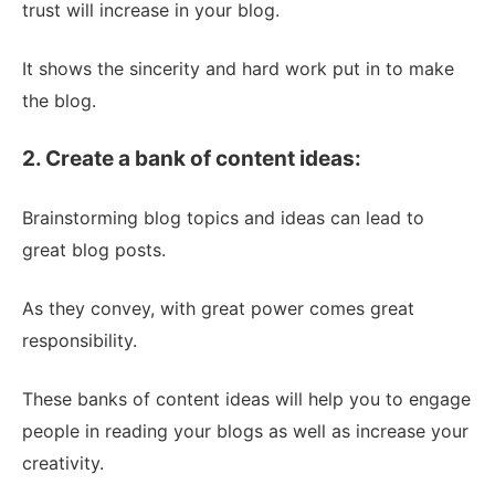
trust will increase in your blog.
It shows the sincerity and hard work put in to make
the blog.
2. Create a bank of content ideas:
Brainstorming blog topics and ideas can lead to
great blog posts.
As they convey, with great power comes great
responsibility.
These banks of content ideas will help you to engage
people in reading your blogs as well as increase your
creativity.