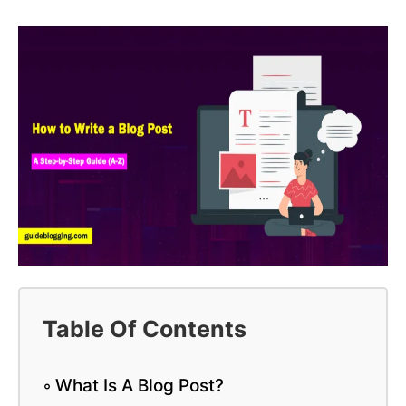
Table Of Contents
What Is A Blog Post?