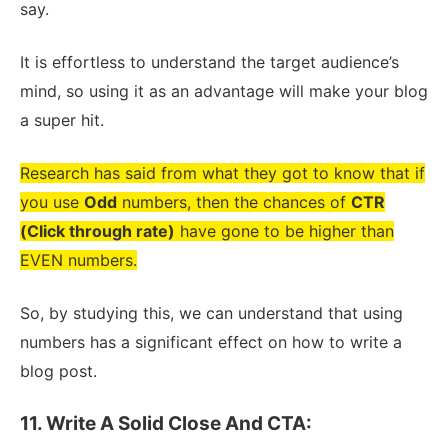
say.
It is effortless to understand the target audience’s
mind, so using it as an advantage will make your blog
a super hit.
Research has said from what they got to know that if
you use
Odd
numbers, then the chances of
CTR
(Click through rate)
have gone to be higher than
EVEN numbers.
So, by studying this, we can understand that using
numbers has a significant effect on how to write a
blog post.
11. Write A Solid Close And CTA: