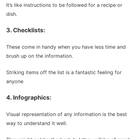
It’s like instructions to be followed for a recipe or
dish.
3. Checklists:
These come in handy when you have less time and
brush up on the information.
Striking items off the list is a fantastic feeling for
anyone
4. Infographics:
Visual representation of any information is the best
way to understand it well.