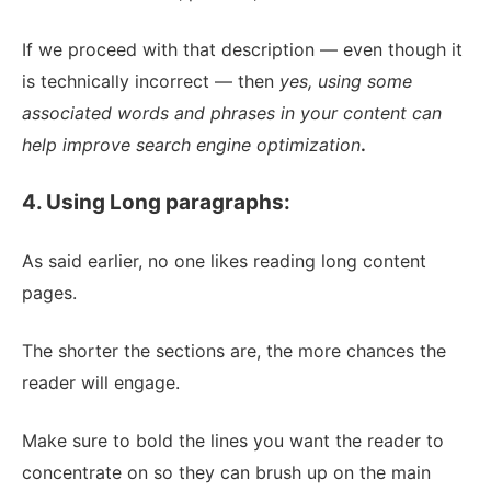
If we proceed with that description — even though it
is technically incorrect — then
yes, using some
associated words and phrases in your content can
help improve search engine optimization
.
4. Using Long paragraphs:
As said earlier, no one likes reading long content
pages.
The shorter the sections are, the more chances the
reader will engage.
Make sure to bold the lines you want the reader to
concentrate on so they can brush up on the main