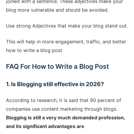
joined with a sentence. These adjectives make your
blog more vulnerable and should be avoided.
Use strong Adjectives that make your blog stand out.
This will help in more engagement, traffic, and better
how to write a blog post
FAQ For How to Write a Blog Post
1. Is Blogging still effective in 2026?
According to research, it is said that 90 percent of
companies use content marketing through blogs.
Blogging is still a very much demanded profession,
and its significant advantages are