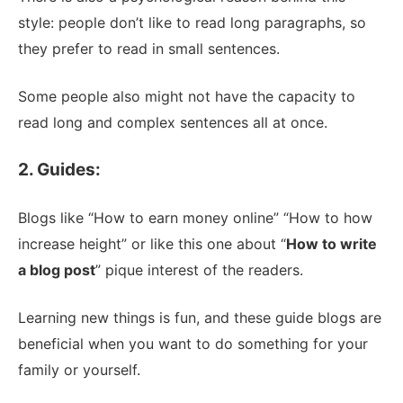
style: people don’t like to read long paragraphs, so
they prefer to read in small sentences.
Some people also might not have the capacity to
read long and complex sentences all at once.
2. Guides:
Blogs like “How to earn money online” “How to how
increase height” or like this one about “
How to write
a blog post
” pique interest of the readers.
Learning new things is fun, and these guide blogs are
beneficial when you want to do something for your
family or yourself.