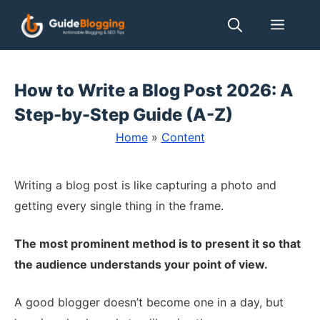
Skip
Men
to
content
How to Write a Blog Post 2026: A
Step-by-Step Guide (A-Z)
Home
»
Content
Writing a blog post is like capturing a photo and
getting every single thing in the frame.
The most prominent method is to present it so that
the audience understands your point of view.
A good blogger doesn’t become one in a day, but