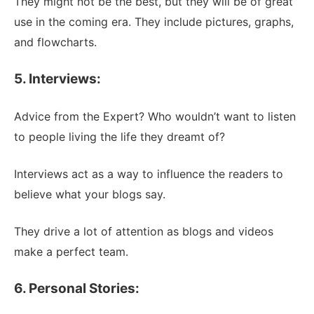
They might not be the best, but they will be of great
use in the coming era. They include pictures, graphs,
and flowcharts.
5. Interviews:
Advice from the Expert? Who wouldn’t want to listen
to people living the life they dreamt of?
Interviews act as a way to influence the readers to
believe what your blogs say.
They drive a lot of attention as blogs and videos
make a perfect team.
6. Personal Stories: