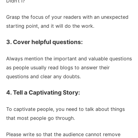
Didn’t I?
Grasp the focus of your readers with an unexpected
starting point, and it will do the work.
3. Cover helpful questions:
Always mention the important and valuable questions
as people usually read blogs to answer their
questions and clear any doubts.
4. Tell a Captivating Story:
To captivate people, you need to talk about things
that most people go through.
Please write so that the audience cannot remove