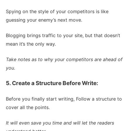
Spying on the style of your competitors is like
guessing your enemy’s next move.
Blogging brings traffic to your site, but that doesn’t
mean it’s the only way.
Take notes as to why your competitors are ahead of
you.
5. Create a Structure Before Write:
Before you finally start writing, Follow a structure to
cover all the points.
It will even save you time and will let the readers