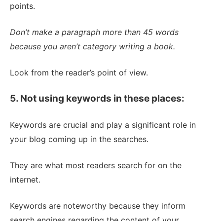
points.
Don’t make a paragraph more than 45 words
because you aren’t category writing a book.
Look from the reader’s point of view.
5. Not using keywords in these places:
Keywords are crucial and play a significant role in
your blog coming up in the searches.
They are what most readers search for on the
internet.
Keywords are noteworthy because they inform
search engines regarding the content of your