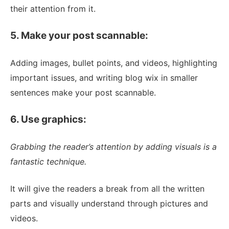
their attention from it.
5. Make your post scannable:
Adding images, bullet points, and videos, highlighting
important issues, and writing blog wix in smaller
sentences make your post scannable.
6. Use graphics:
Grabbing the reader’s attention by adding visuals is a
fantastic technique.
It will give the readers a break from all the written
parts and visually understand through pictures and
videos.