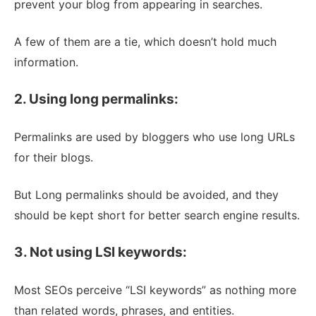
prevent your blog from appearing in searches.
A few of them are a tie, which doesn’t hold much
information.
2. Using long permalinks:
Permalinks are used by bloggers who use long URLs
for their blogs.
But Long permalinks should be avoided, and they
should be kept short for better search engine results.
3. Not using LSI keywords:
Most SEOs perceive “LSI keywords” as nothing more
than related words, phrases, and entities.