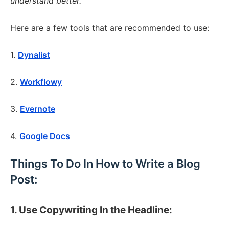
understand better.
Here are a few tools that are recommended to use:
1.
Dynalist
2.
Workflowy
3.
Evernote
4.
Google Docs
Things To Do In How to Write a Blog
Post:
1. Use Copywriting In the Headline: