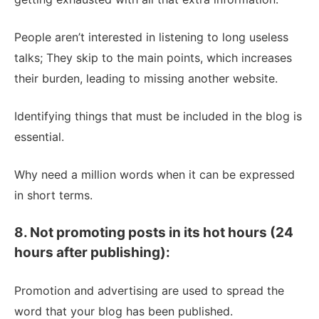
People aren’t interested in listening to long useless
talks; They skip to the main points, which increases
their burden, leading to missing another website.
Identifying things that must be included in the blog is
essential.
Why need a million words when it can be expressed
in short terms.
8. Not promoting posts in its hot hours (24
hours after publishing):
Promotion and advertising are used to spread the
word that your blog has been published.