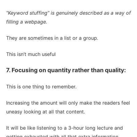
“Keyword stuffing” is genuinely described as a way of
filling a webpage.
They are sometimes in a list or a group.
This isn’t much useful
7. Focusing on quantity rather than quality:
This is one thing to remember.
Increasing the amount will only make the readers feel
uneasy looking at all that content.
It will be like listening to a 3-hour long lecture and
getting exhausted with all that extra information.