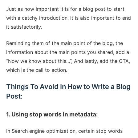
Just as how important it is for a blog post to start
with a catchy introduction, it is also important to end
it satisfactorily.
Reminding them of the main point of the blog, the
information about the main points you shared, add a
“Now we know about this…”, And lastly, add the CTA,
which is the call to action.
Things To Avoid In How to Write a Blog
Post:
1. Using stop words in metadata:
In Search engine optimization, certain stop words