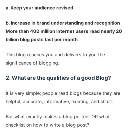
a. Keep your audience revised
b. Increase in brand understanding and recognition
More than 400 million Internet users read nearly 20
billion blog posts fast per month
.
This blog reaches you and delivers to you the
significance of blogging.
2. What are the qualities of a good Blog?
It is very simple; people read blogs because they are
helpful, accurate, informative, exciting, and short.
But what exactly makes a blog perfect OR what
checklist on how to write a blog post?