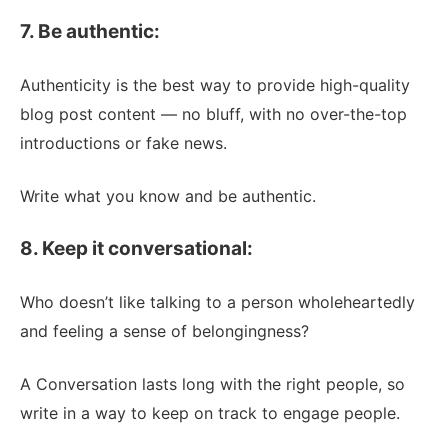
7. Be authentic:
Authenticity is the best way to provide high-quality
blog post content — no bluff, with no over-the-top
introductions or fake news.
Write what you know and be authentic.
8. Keep it conversational:
Who doesn’t like talking to a person wholeheartedly
and feeling a sense of belongingness?
A Conversation lasts long with the right people, so
write in a way to keep on track to engage people.