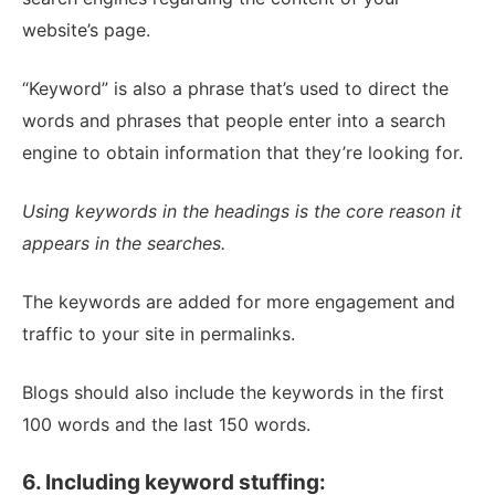
website’s page.
“Keyword” is also a phrase that’s used to direct the
words and phrases that people enter into a search
engine to obtain information that they’re looking for.
Using keywords in the headings is the core reason it
appears in the searches.
The keywords are added for more engagement and
traffic to your site in permalinks.
Blogs should also include the keywords in the first
100 words and the last 150 words.
6. Including keyword stuffing: