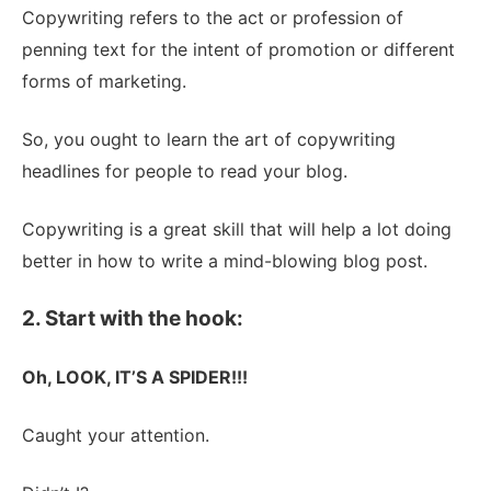
Copywriting refers to the act or profession of
penning text for the intent of promotion or different
forms of marketing.
So, you ought to learn the art of copywriting
headlines for people to read your blog.
Copywriting is a great skill that will help a lot doing
better in how to write a mind-blowing blog post.
2. Start with the hook:
Oh, LOOK, IT’S A SPIDER!!!
Caught your attention.