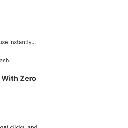
use instantly…
cash.
s With Zero
get clicks, and