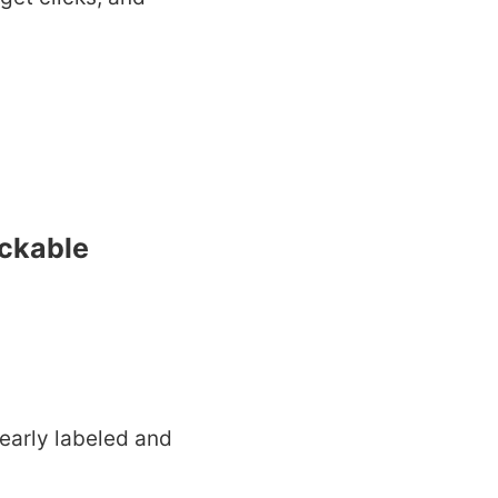
ickable
early labeled and