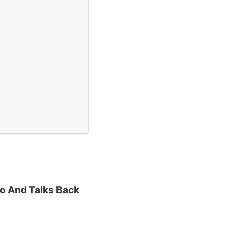
To And Talks Back