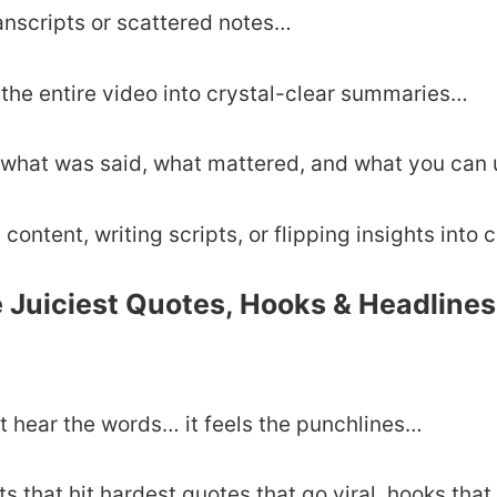
anscripts or scattered notes…
the entire video into crystal-clear summaries…
 what was said, what mattered, and what you can 
 content, writing scripts, or flipping insights into 
e Juiciest Quotes, Hooks & Headline
t hear the words… it feels the punchlines…
 that hit hardest quotes that go viral, hooks that 