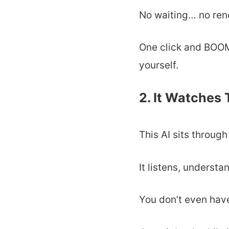
No waiting… no re
One click and BOOM 
yourself.
2. It Watches
This AI sits throug
It listens, underst
You don’t even hav