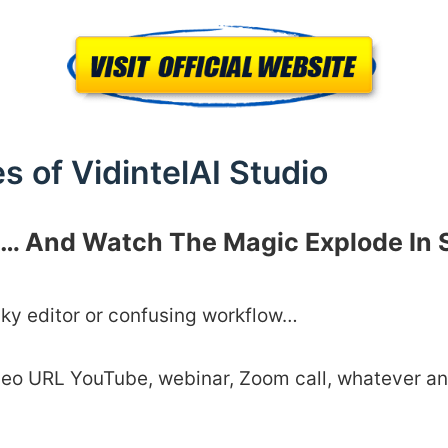
s of VidintelAI Studio
nk… And Watch The Magic Explode In
nky editor or confusing workflow…
deo URL YouTube, webinar, Zoom call, whatever an