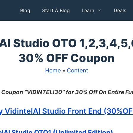
Blog
Start A Blog
Learn
Deals
AI Studio OTO 1,2,3,4,5,
30% OFF Coupon
Home
»
Content
 Coupon “
VIDINTELI30″ for 30% Off On Entire Fu
y
VidintelAI Studio Front End (30%O
lAI Studio OTO1 (Unlimited Edition)