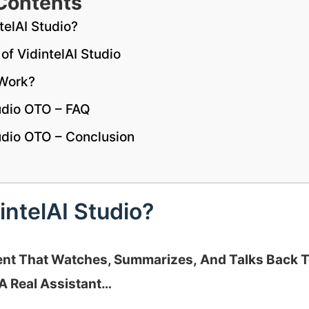
Contents
telAI Studio?
of VidintelAI Studio
 Work?
tudio OTO – FAQ
tudio OTO – Conclusion
intelAI Studio?
gent That Watches, Summarizes, And Talks Back 
A Real Assistant…