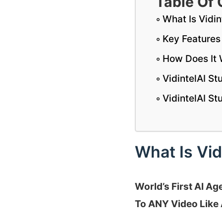
Table Of 
What Is Vidin
Key Features 
How Does It
VidintelAI S
VidintelAI S
What Is Vid
World’s First AI A
To ANY Video Like 