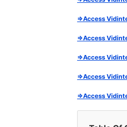
=>Access Vidint
=>Access Vidinte
=>Access Vidint
=>Access Vidinte
=>Access Vidint