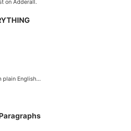
st on Adderall.
ERYTHING
in plain English…
 Paragraphs