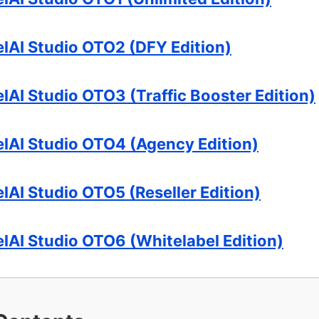
elAI Studio OTO2 (DFY Edition)
lAI Studio OTO3 (Traffic Booster Edition)
elAI Studio OTO4 (Agency Edition)
lAI Studio OTO5 (Reseller Edition)
elAI Studio OTO6 (Whitelabel Edition)