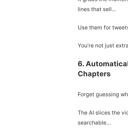
lines that sell…
Use them for tweet
You’re not just extr
6. Automatica
Chapters
Forget guessing wh
The AI slices the v
searchable…