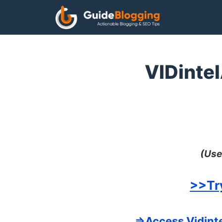
Skip
to
content
VIDintel
(Use
>>Tr
=>Access Vidinte