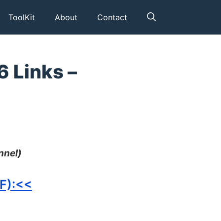
ToolKit
About
Contact
6 Links –
nnel)
FF):<<