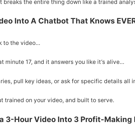
it breaks the entire thing down like a trained analy
ideo Into A Chatbot That Knows EV
lk to the video…
 minute 17, and it answers you like it’s alive…
s, pull key ideas, or ask for specific details all 
ut trained on your video, and built to serve.
a 3-Hour Video Into 3 Profit-Making