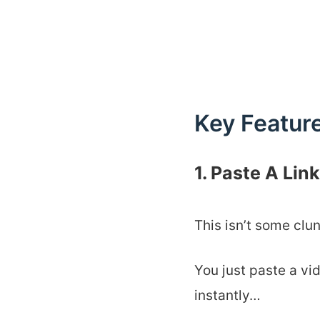
Key Feature
1. Paste A Li
This isn’t some clu
You just paste a vi
instantly…