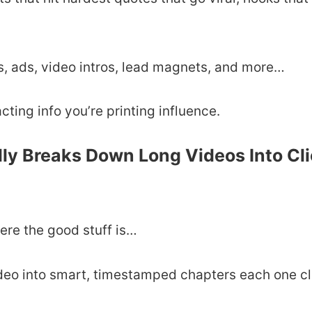
s, ads, video intros, lead magnets, and more…
acting info you’re printing influence.
lly Breaks Down Long Videos Into Cl
ere the good stuff is…
ideo into smart, timestamped chapters each one cl