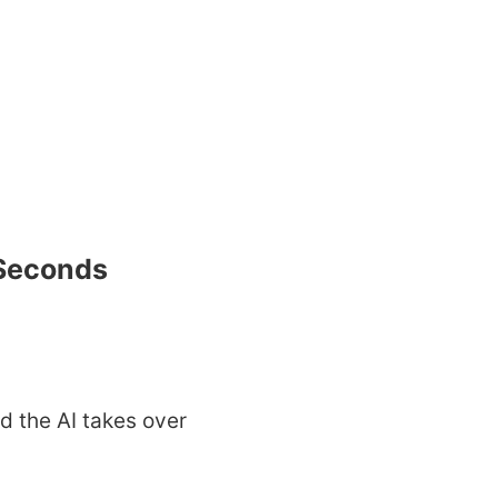
 Seconds
d the AI takes over