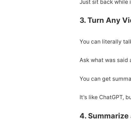
Just sit back while 
3. Turn Any V
You can literally ta
Ask what was said at
You can get summarie
It’s like ChatGPT, b
4. Summarize 