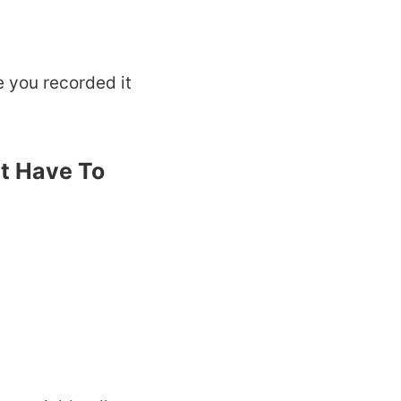
e you recorded it
t Have To