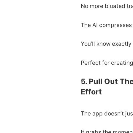
No more bloated tr
The AI compresses 
You’ll know exactly
Perfect for creating
5. Pull Out Th
Effort
The app doesn’t jus
It grabs the moments