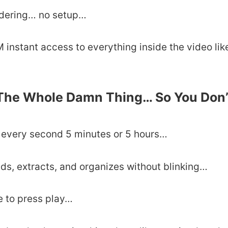
ndering… no setup…
instant access to everything inside the video lik
 The Whole Damn Thing… So You Don’
h every second 5 minutes or 5 hours…
ands, extracts, and organizes without blinking…
e to press play…